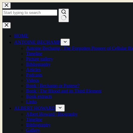
Skip
to
content
No
results
HOME
ANTOINE BECHAMP
Antoine Bechamp | The Forgotten Pioneer of Cellular B
Timeline
Picture gallery
Bibliography
Articles
Podcasts
Videos
Book | Bechamp or Pasteur?
Book | The Blood and its Third Element
Book extracts
Links
ALBERT HOWARD
Albert Howard | Biography
Timeline
Bibliography
Gallery