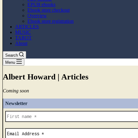
EPUB ebooks
Ebook store checkout
Overview
Ebook store registration
ARTICLES
MUSIC
TAROT
About
Search
Menu
Albert Howard | Articles
Coming soon
Newsletter