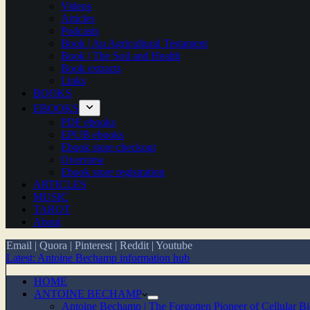
Videos
Articles
Podcasts
Book | An Agricultural Testament
Book | The Soil and Health
Book extracts
Links
BOOKS
EBOOKS
PDF ebooks
EPUB ebooks
Ebook store checkout
Overview
Ebook store registration
ARTICLES
MUSIC
TAROT
About
Email
|
Quora
|
Pinterest
|
Reddit
|
Youtube
Latest: Antoine Bechamp information hub
HOME
ANTOINE BECHAMP
Antoine Bechamp | The Forgotten Pioneer of Cellular B