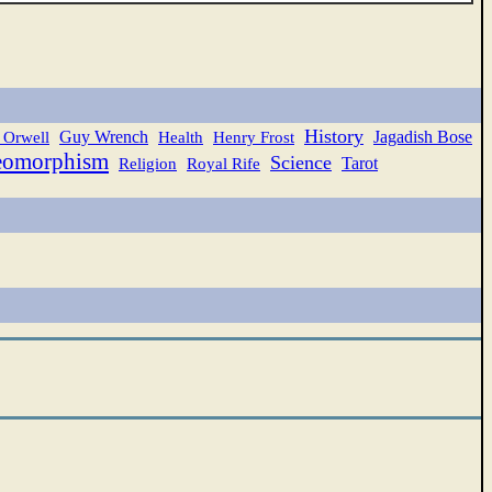
History
Guy Wrench
Jagadish Bose
 Orwell
Health
Henry Frost
eomorphism
Science
Tarot
Religion
Royal Rife