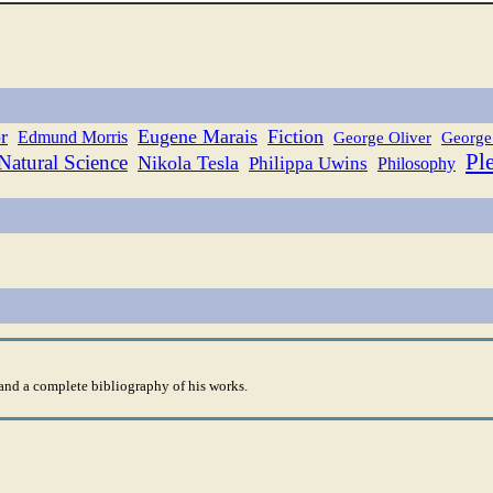
r
Eugene Marais
Fiction
Edmund Morris
George Oliver
George
Pl
Natural Science
Nikola Tesla
Philippa Uwins
Philosophy
nd a complete bibliography of his works.