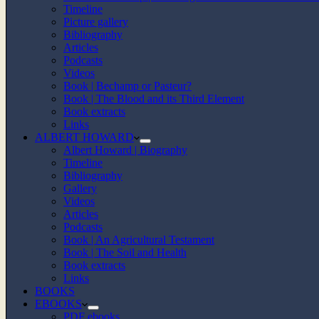
Timeline
Picture gallery
Bibliography
Articles
Podcasts
Videos
Book | Bechamp or Pasteur?
Book | The Blood and its Third Element
Book extracts
Links
ALBERT HOWARD
Albert Howard | Biography
Timeline
Bibliography
Gallery
Videos
Articles
Podcasts
Book | An Agricultural Testament
Book | The Soil and Health
Book extracts
Links
BOOKS
EBOOKS
PDF ebooks