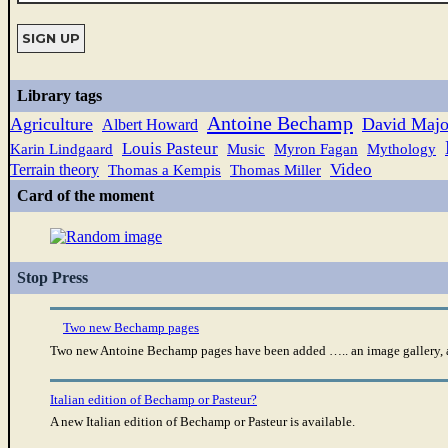
Library tags
Antoine Bechamp
Agriculture
David Majo
Albert Howard
Louis Pasteur
Karin Lindgaard
Music
Myron Fagan
Mythology
Video
Terrain theory
Thomas a Kempis
Thomas Miller
Card of the moment
Stop Press
Two new Bechamp pages
Two new Antoine Bechamp pages have been added ….. an image gallery, a
Italian edition of Bechamp or Pasteur?
A new Italian edition of Bechamp or Pasteur is available.