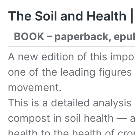
The Soil and Health 
BOOK – paperback, epu
A new edition of this imp
one of the leading figures 
movement.
This is a detailed analysis
compost in soil health — a
health to the health of c