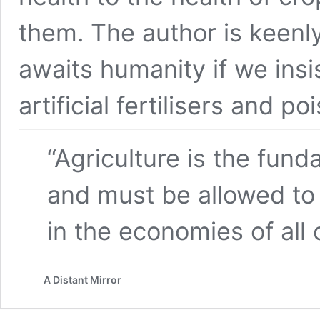
them. The author is keenl
awaits humanity if we insi
artificial fertilisers and po
“Agriculture is the fund
and must be allowed to
in the economies of all 
A Distant Mirror